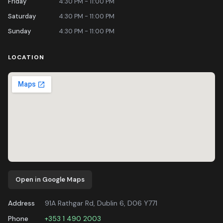
Friday
4:30 PM - 11:00 PM
Saturday
4:30 PM - 11:00 PM
Sunday
4:30 PM - 11:00 PM
LOCATION
Open in Google Maps
Address
91A Rathgar Rd, Dublin 6, D06 Y771
Phone
+353 1 490 2003