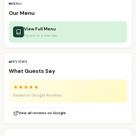
MENU
Our Menu
View Full Menu
Opens in a new tab
REVIEWS
What Guests Say
★
★
★
★
★
Based on Google Reviews
View all reviews on Google