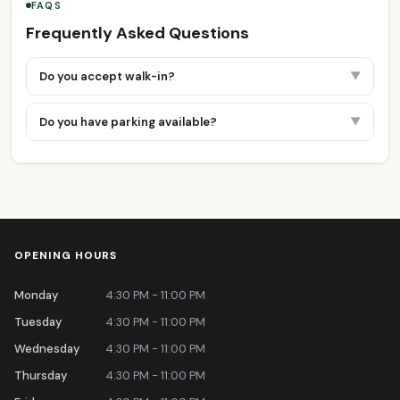
FAQS
Frequently Asked Questions
Do you accept walk-in?
▼
Do you have parking available?
▼
OPENING HOURS
Monday
4:30 PM - 11:00 PM
Tuesday
4:30 PM - 11:00 PM
Wednesday
4:30 PM - 11:00 PM
Thursday
4:30 PM - 11:00 PM