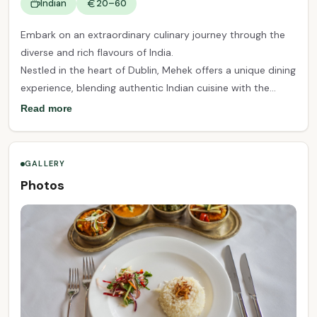
Indian
20–60
Embark on an extraordinary culinary journey through the
diverse and rich flavours of India.
Nestled in the heart of Dublin, Mehek offers a unique dining
experience, blending authentic Indian cuisine with the
finest seasonal Irish produce. From the first bite to the
Read more
last, our carefully crafted dishes will take you on a voyage
of taste, exploring the vibrant and diverse flavours of the
Indian subcontinent.
GALLERY
Photos