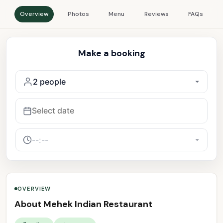
Overview
Photos
Menu
Reviews
FAQs
Make a booking
OVERVIEW
About Mehek Indian Restaurant